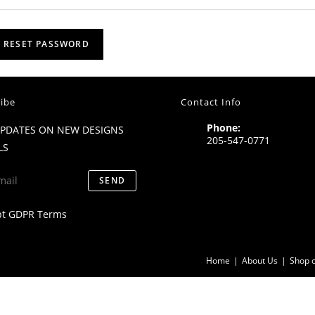
RESET PASSWORD
ibe
Contact Info
Phone:
UPDATES ON NEW DESIGNS
205-547-0771
LS
SEND
pt GDPR Terms
Home
About Us
Shop o