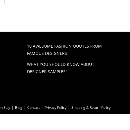
10 AWESOME FASHION QUOTES FROM
FAMOUS DESIGNERS
WHAT YOU SHOULD KNOW ABOUT
DESIGNER SAMPLES!
n Etsy
Blog
Contact
Privacy Policy
Shipping & Return Policy