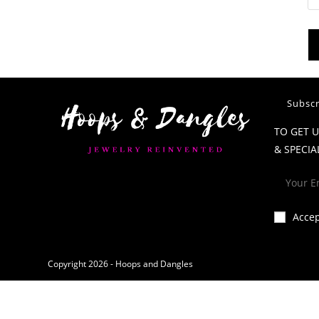
Subscr
TO GET 
& SPECIA
Acce
Copyright 2026 - Hoops and Dangles