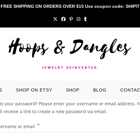
FREE SHIPPING ON ORDERS OVER $15 Use coupon code: SHIPIT
S
SHOP ON ETSY
SHOP
BLOG
CONTA
st your password? Please enter your username or email address. 
ll receive a link to create a new password via email.
*
Required
ername or email