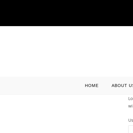
Skip
to
content
HOME
ABOUT U
Lo
wi
Us