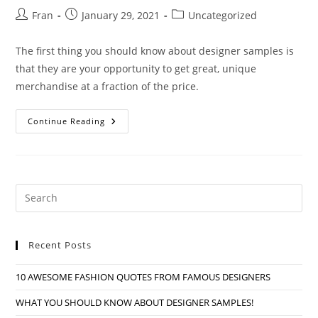
Post
Post
Post
Fran
January 29, 2021
Uncategorized
author:
published:
category:
The first thing you should know about designer samples is
that they are your opportunity to get great, unique
merchandise at a fraction of the price.
WHAT
Continue Reading
YOU
SHOULD
KNOW
ABOUT
DESIGNER
SAMPLES!
Pre
Es
to
Recent Posts
clo
the
10 AWESOME FASHION QUOTES FROM FAMOUS DESIGNERS
sea
pan
WHAT YOU SHOULD KNOW ABOUT DESIGNER SAMPLES!