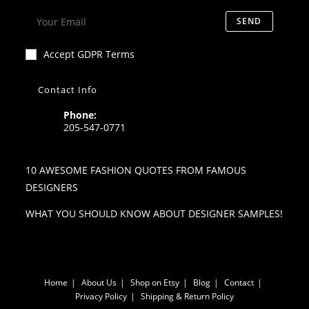
SEND
Accept GDPR Terms
Contact Info
Phone:
205-547-0771
10 AWESOME FASHION QUOTES FROM FAMOUS
DESIGNERS
WHAT YOU SHOULD KNOW ABOUT DESIGNER SAMPLES!
Home
About Us
Shop on Etsy
Blog
Contact
Privacy Policy
Shipping & Return Policy