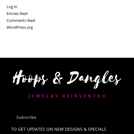
Log in
Entries feed
Comments feed
WordPress.org
Subscribe
TO GET UPDATES ON NEW DESIGNS & SPECIALS