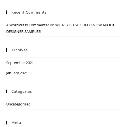
Recent Comments
A WordPress Commenter
on
WHAT YOU SHOULD KNOW ABOUT
DESIGNER SAMPLES!
Archives
September 2021
January 2021
Categories
Uncategorized
Meta