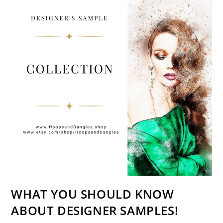
WHAT YOU SHOULD KNOW
ABOUT DESIGNER SAMPLES!