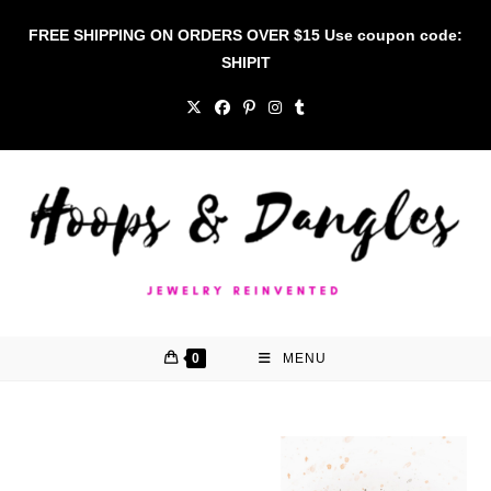
Skip
FREE SHIPPING ON ORDERS OVER $15 Use coupon code:
to
SHIPIT
content
0
MENU